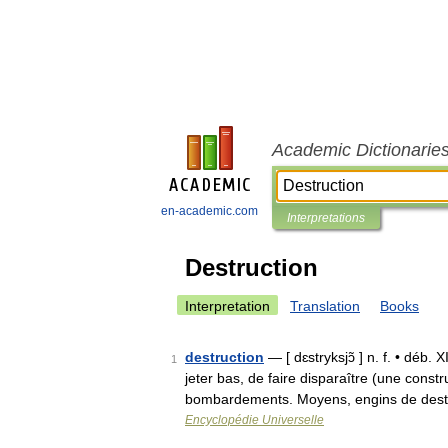
Academic Dictionarie
en-academic.com
Interpretations
Destruction
Interpretation
Translation
Books
destruction
— [ dɛstryksjɔ̃ ] n. f. • déb. 
1
jeter bas, de faire disparaître (une constr
bombardements. Moyens, engins de dest
Encyclopédie Universelle