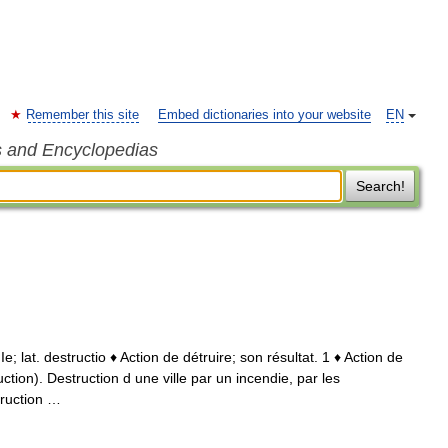
Remember this site
Embed dictionaries into your website
EN
s and Encyclopedias
Search!
XIIe; lat. destructio ♦ Action de détruire; son résultat. 1 ♦ Action de
uction). Destruction d une ville par un incendie, par les
ruction …