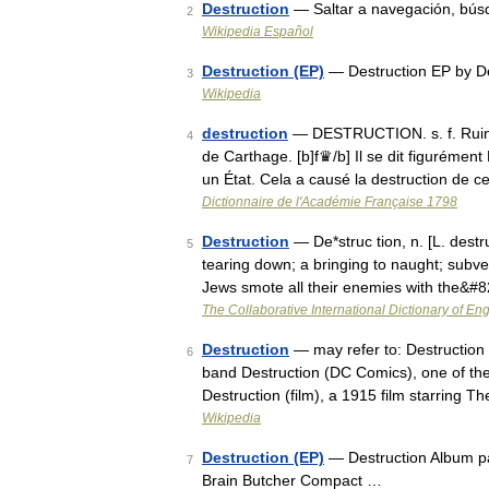
Destruction
— Saltar a navegación, bús
2
Wikipedia Español
Destruction (EP)
— Destruction EP by D
3
Wikipedia
destruction
— DESTRUCTION. s. f. Ruine 
4
de Carthage. [b]f♛/b] Il se dit figurément
un État. Cela a causé la destruction de 
Dictionnaire de l'Académie Française 1798
Destruction
— De*struc tion, n. [L. destru
5
tearing down; a bringing to naught; subve
Jews smote all their enemies with the&#
The Collaborative International Dictionary of Eng
Destruction
— may refer to: Destruction
6
band Destruction (DC Comics), one of th
Destruction (film), a 1915 film starring
Wikipedia
Destruction (EP)
— Destruction Album pa
7
Brain Butcher Compact …