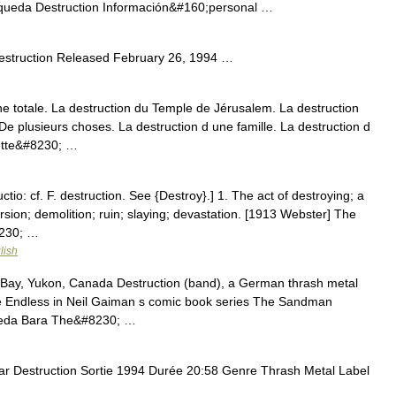
queda Destruction Información&#160;personal …
estruction Released February 26, 1994 …
totale. La destruction du Temple de Jérusalem. La destruction
 De plusieurs choses. La destruction d une famille. La destruction d
cette&#8230; …
ctio: cf. F. destruction. See {Destroy}.] 1. The act of destroying; a
rsion; demolition; ruin; slaying; devastation. [1913 Webster] The
8230; …
lish
 Bay, Yukon, Canada Destruction (band), a German thrash metal
e Endless in Neil Gaiman s comic book series The Sandman
 Theda Bara The&#8230; …
r Destruction Sortie 1994 Durée 20:58 Genre Thrash Metal Label