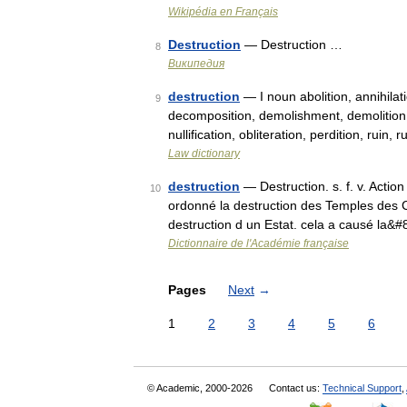
Wikipédia en Français
Destruction
— Destruction …
8
Википедия
destruction
— I noun abolition, annihila
9
decomposition, demolishment, demolition, d
nullification, obliteration, perdition, ruin
Law dictionary
destruction
— Destruction. s. f. v. Actio
10
ordonné la destruction des Temples des Cal
destruction d un Estat. cela a causé la&
Dictionnaire de l'Académie française
Pages
Next
→
1
2
3
4
5
6
© Academic, 2000-2026
Contact us:
Technical Support
,