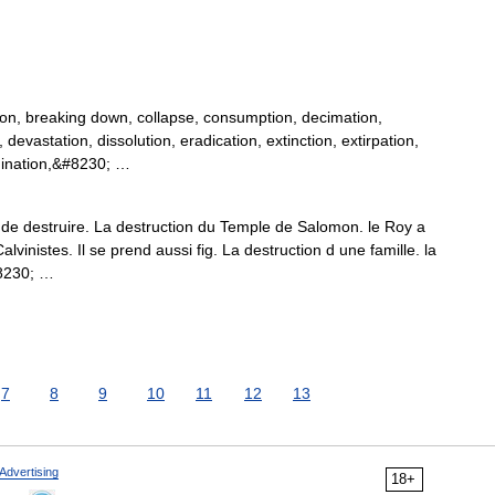
tion, breaking down, collapse, consumption, decimation,
evastation, dissolution, eradication, extinction, extirpation,
, ruination,&#8230; …
n de destruire. La destruction du Temple de Salomon. le Roy a
vinistes. Il se prend aussi fig. La destruction d une famille. la
#8230; …
7
8
9
10
11
12
13
Advertising
18+